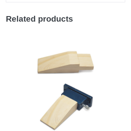
Related products