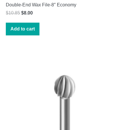
Double-End Wax File-8″ Economy
Original
Current
$
10.85
$
8.00
price
price
was:
is:
Add to cart
$10.85.
$8.00.