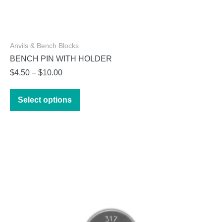
Anvils & Bench Blocks
BENCH PIN WITH HOLDER
Price
$
4.50
–
$
10.00
range:
This
$4.50
Select options
product
through
has
$10.00
multiple
variants.
The
options
may
be
chosen