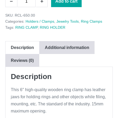
Add to cart
$6.95.
$6.50.
Decrease
Increase
RING
quantity
quantity
SKU:
RCL-650.00
CLAMP
Categories:
Holders / Clamps
,
Jewelry Tools
,
Ring Clamps
quantity
Tags:
RING CLAMP
,
RING HOLDER
Description
Additional information
Reviews (0)
Description
This 6″ high-quality wooden ring clamp has leather
jaws for holding rings and other objects while filing,
mounting, etc. The standard of the industry. 15mm
maximum opening.