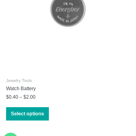
on
the
product
page
Jewelry Tools
Watch Battery
Price
$
0.40
–
$
2.00
range:
This
$0.40
Select options
product
through
has
$2.00
multiple