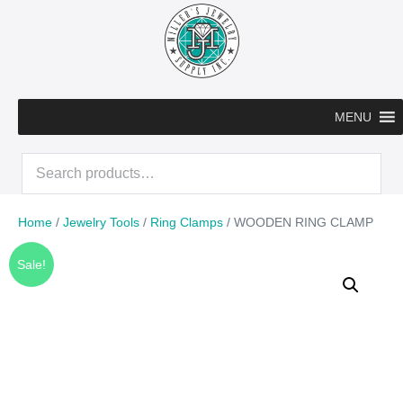
Skip
to
content
MENU
Search
for:
Home
/
Jewelry Tools
/
Ring Clamps
/ WOODEN RING CLAMP
Sale!