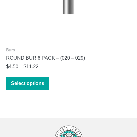
Burs
ROUND BUR 6 PACK – (020 – 029)
Price
$
4.50
–
$
11.22
range:
This
$4.50
Select options
product
through
has
$11.22
multiple
variants.
The
options
may