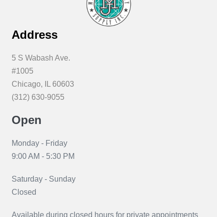
be
chosen
Address
on
the
5 S Wabash Ave.
product
#1005
page
Chicago, IL 60603
(312) 630-9055
Open
Monday - Friday
9:00 AM - 5:30 PM
Saturday - Sunday
Closed
Available during closed hours for private appointments