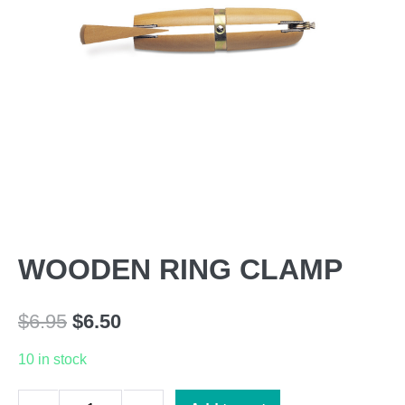
WOODEN RING CLAMP
Original
Current
$
6.95
$
6.50
price
price
10 in stock
was:
is:
WOODEN