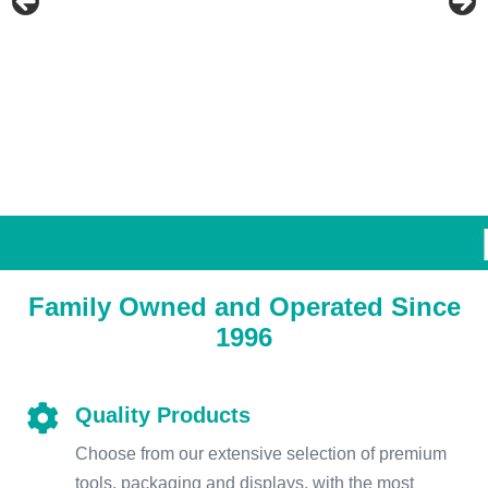
Family Owned and Operated Since
1996
Quality Products
Choose from our extensive selection of premium
tools, packaging and displays, with the most