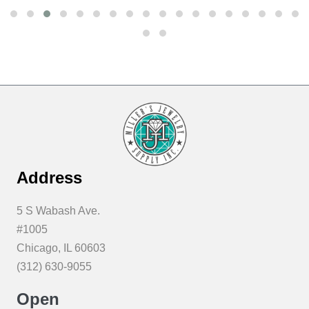
Address
5 S Wabash Ave.
#1005
Chicago, IL 60603
(312) 630-9055
Open