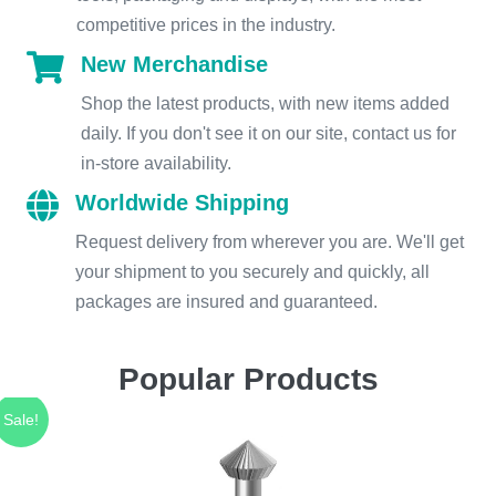
competitive prices in the industry.
New Merchandise
Shop the latest products, with new items added
daily. If you don't see it on our site, contact us for
in-store availability.
Worldwide Shipping
Request delivery from wherever you are. We'll get
your shipment to you securely and quickly, all
packages are insured and guaranteed.
Popular Products
Sale!