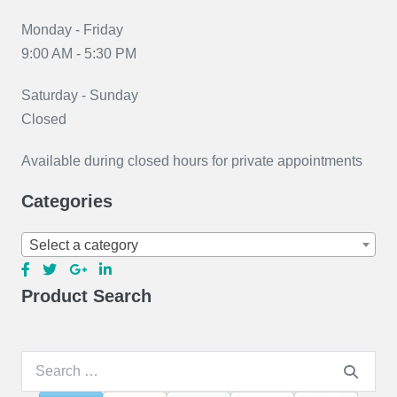
Monday - Friday
9:00 AM - 5:30 PM
Saturday - Sunday
Closed
Available during closed hours for private appointments
Categories
Select a category
Product Search
Search
for: