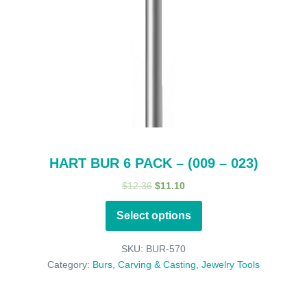
HART BUR 6 PACK – (009 – 023)
Original
Current
$
12.36
$
11.10
price
price
Select options
was:
is:
$12.36.
$11.10.
SKU:
BUR-570
Category:
Burs
,
Carving & Casting
,
Jewelry Tools