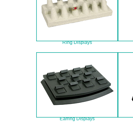
Ring Displays
Earring Displays