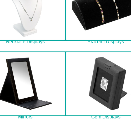
Necklace Displays
Bracelet Displays
Mirrors
Gem Displays