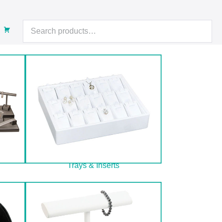
Search
for:
Trays & Inserts