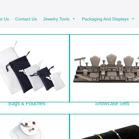
ut Us
Contact Us
Jewelry Tools
Packaging And Displays
Bags & Pouches
Showcase Sets