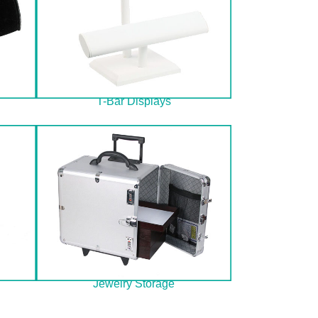
T-Bar Displays
Jewelry Storage