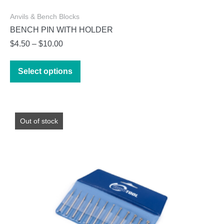
Anvils & Bench Blocks
BENCH PIN WITH HOLDER
Price
$
4.50
–
$
10.00
range:
This
$4.50
Select options
product
through
has
$10.00
multiple
variants.
Out of stock
The
options
may
be
chosen
on
the
product