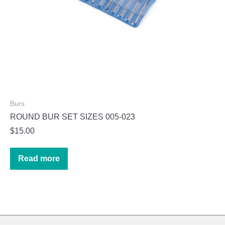
page
Burs
ROUND BUR SET SIZES 005-023
$
15.00
Read more