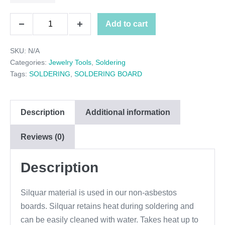
through
SOLDERING
Add to cart
$24.95
Decrease
Increase
BOARDS
quantity
quantity
SKU:
N/A
quantity
Categories:
Jewelry Tools
,
Soldering
Tags:
SOLDERING
,
SOLDERING BOARD
Description
Additional information
Reviews (0)
Description
Silquar material is used in our non-asbestos
boards. Silquar retains heat during soldering and
can be easily cleaned with water. Takes heat up to