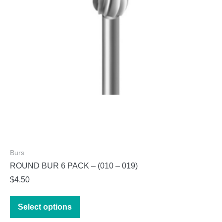
chosen
on
the
product
page
Burs
ROUND BUR 6 PACK – (010 – 019)
$
4.50
This
Select options
product