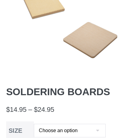
SOLDERING BOARDS
Price
$
14.95
–
$
24.95
range:
SIZE
$14.95