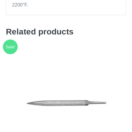
2200°F.
Related products
Sale!