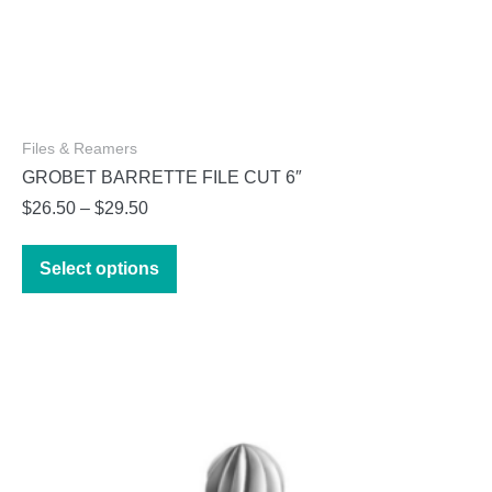
Files & Reamers
GROBET BARRETTE FILE CUT 6″
Price
$
26.50
–
$
29.50
range:
This
$26.50
Select options
product
through
has
$29.50
multiple
variants.
The
options
may
be