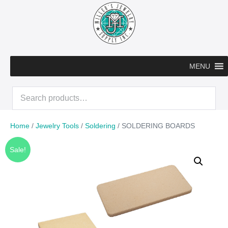
Skip
to
content
MENU
Search
for:
Home
/
Jewelry Tools
/
Soldering
/ SOLDERING BOARDS
Sale!