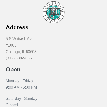
Address
5 S Wabash Ave.
#1005
Chicago, IL 60603
(312) 630-9055
Open
Monday - Friday
9:00 AM - 5:30 PM
Saturday - Sunday
Closed