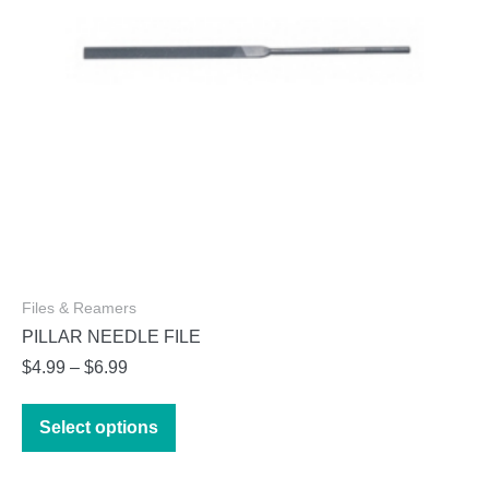
Files & Reamers
PILLAR NEEDLE FILE
Price
$
4.99
–
$
6.99
range:
This
$4.99
Select options
product
through
has
$6.99