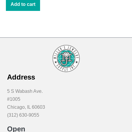
was:
is:
Add to cart
$10.85.
$8.00.
Address
5 S Wabash Ave.
#1005
Chicago, IL 60603
(312) 630-9055
Open