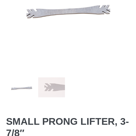
SMALL PRONG LIFTER, 3-
7/8″