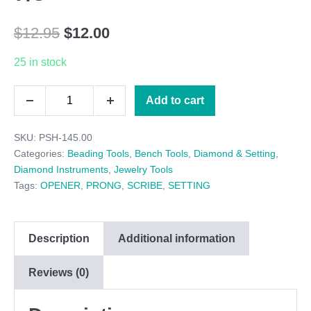
Original
Current
$
12.95
$
12.00
price
price
25 in stock
was:
is:
SMALL
Add to cart
$12.95.
$12.00.
Decrease
Increase
PRONG
quantity
quantity
SKU:
PSH-145.00
LIFTER,
Categories:
Beading Tools
,
Bench Tools
,
Diamond & Setting
,
3-
Diamond Instruments
,
Jewelry Tools
Tags:
OPENER
,
PRONG
,
SCRIBE
,
SETTING
7/8"
quantity
Description
Additional information
Reviews (0)