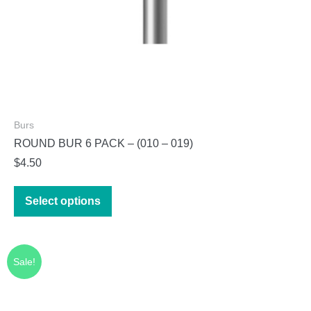
page
Burs
ROUND BUR 6 PACK – (010 – 019)
$
4.50
This
Select options
product
has
multiple
Sale!
variants.
The
options