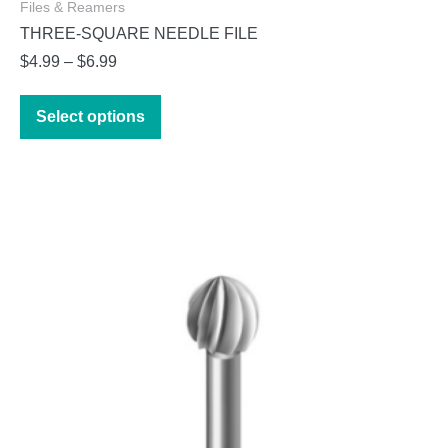
Files & Reamers
THREE-SQUARE NEEDLE FILE
Price
$
4.99
–
$
6.99
range:
This
$4.99
Select options
product
through
has
$6.99
multiple
variants.
The
options
may
be
chosen
on
the
product