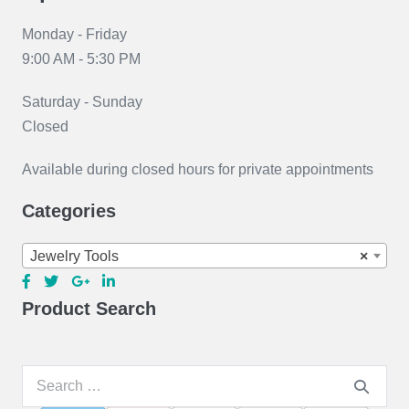
Monday - Friday
9:00 AM - 5:30 PM
Saturday - Sunday
Closed
Available during closed hours for private appointments
Categories
Jewelry Tools
×
Product Search
Search
for: