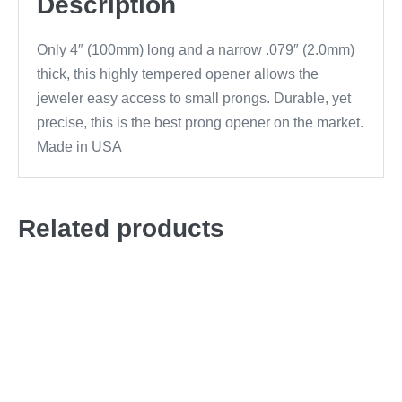
Description
Only 4″ (100mm) long and a narrow .079″ (2.0mm)
thick, this highly tempered opener allows the
jeweler easy access to small prongs. Durable, yet
precise, this is the best prong opener on the market.
Made in USA
Related products