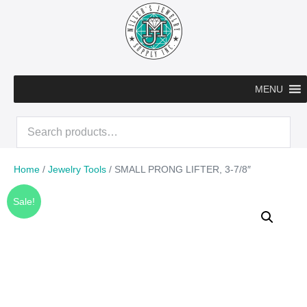
Skip
to
content
MENU
Search
for:
Home
/
Jewelry Tools
/ SMALL PRONG LIFTER, 3-7/8″
Sale!