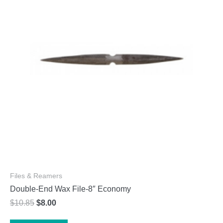
may
be
chosen
on
the
product
page
Files & Reamers
Double-End Wax File-8″ Economy
Original
Current
$
10.85
$
8.00
price
price