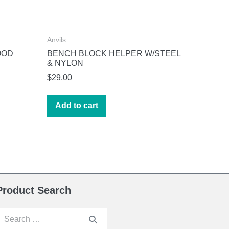
Anvils
OOD
BENCH BLOCK HELPER W/STEEL
& NYLON
$
29.00
Add to cart
Product Search
earch
or: