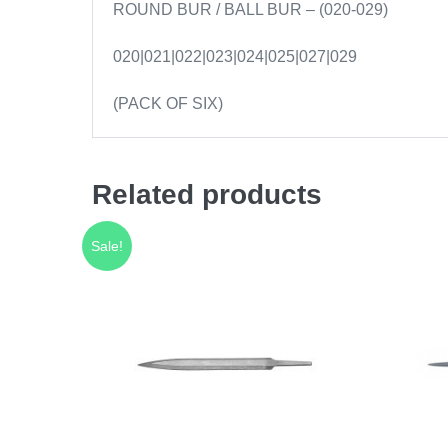
ROUND BUR / BALL BUR – (020-029)
020|021|022|023|024|025|027|029
(PACK OF SIX)
Related products
Sale!