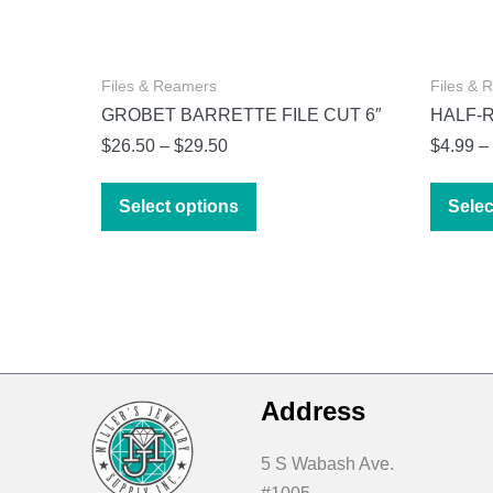
Files & Reamers
Files & 
GROBET BARRETTE FILE CUT 6″
HALF-
Price
$
26.50
–
$
29.50
$
4.99
–
range:
This
$26.50
Select options
Selec
product
through
has
$29.50
multiple
variants.
The
options
may
Address
be
chosen
5 S Wabash Ave.
on