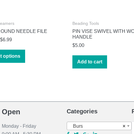
Reamers
Beading Tools
ROUND NEEDLE FILE
PIN VISE SWIVEL WITH W
HANDLE
Price
$
6.99
$
5.00
range:
This
$4.99
t options
product
Add to cart
through
has
$6.99
multiple
variants.
The
options
may
Open
Categories
be
chosen
S
Burs
×
Monday - Friday
on
f