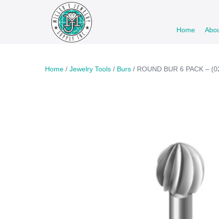
Skip
to
Home
Abo
content
Home
/
Jewelry Tools
/
Burs
/ ROUND BUR 6 PACK – (02