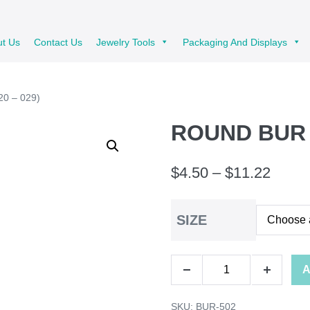
ut Us
Contact Us
Jewelry Tools
Packaging And Displays
0 – 029)
ROUND BUR 6
Price
$
4.50
–
$
11.22
range
SIZE
$4.50
throu
ROUND
A
$11.2
Decrease
Increase
BUR
quantity
quantity
SKU:
BUR-502