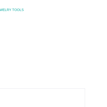
EWELRY TOOLS