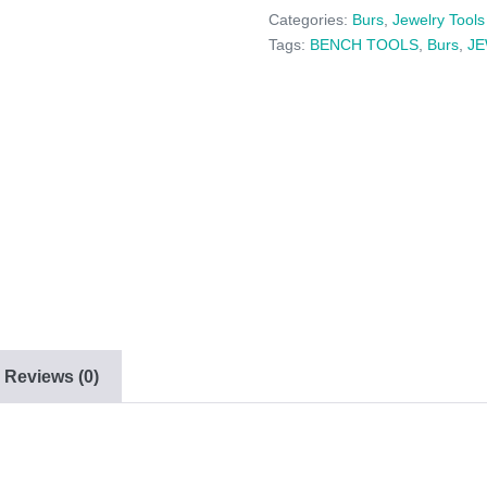
6
Categories:
Burs
,
Jewelry Tools
PACK
Tags:
BENCH TOOLS
,
Burs
,
J
-
(020
-
029)
quantity
Reviews (0)