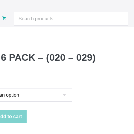
Search
for:
 PACK – (020 – 029)
:
gh
dd to cart
2