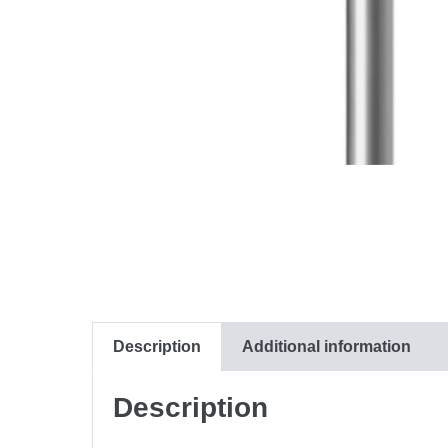
Description
Additional information
Description