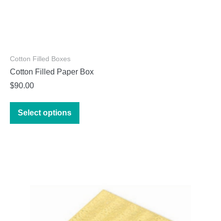
Cotton Filled Boxes
Cotton Filled Paper Box
$
90.00
This
Select options
product
has
multiple
variants.
The
options
may
be