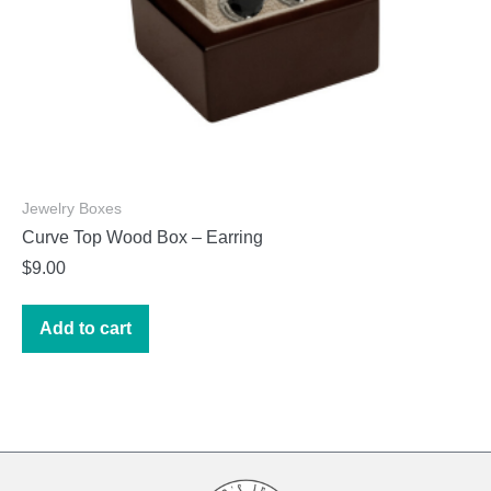
page
Jewelry Boxes
Curve Top Wood Box – Earring
$
9.00
Add to cart