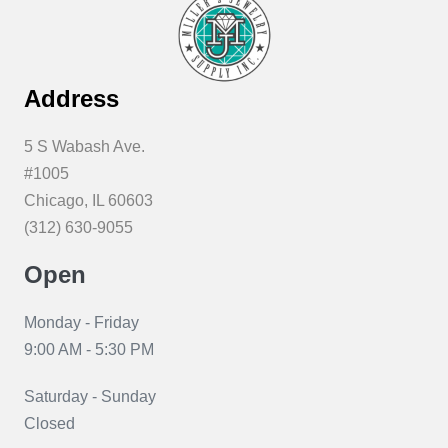
Address
5 S Wabash Ave.
#1005
Chicago, IL 60603
(312) 630-9055
Open
Monday - Friday
9:00 AM - 5:30 PM
Saturday - Sunday
Closed