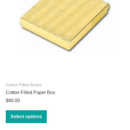
chosen
on
the
product
page
Cotton Filled Boxes
Cotton Filled Paper Box
$
80.00
This
Select options
product
has