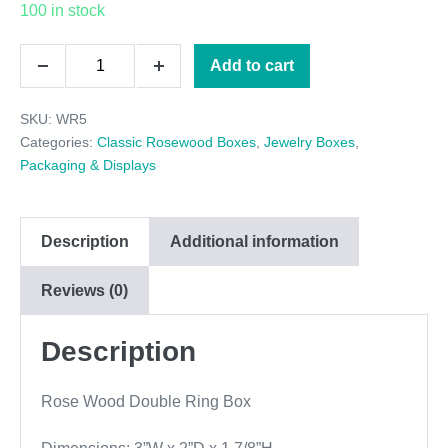
100 in stock
Rose
Add to cart
Decrease
Increase
Wood
quantity
quantity
SKU:
WR5
Double
Categories:
Classic Rosewood Boxes
,
Jewelry Boxes
,
Ring
Packaging & Displays
Box
quantity
Description
Additional information
Reviews (0)
Description
Rose Wood Double Ring Box