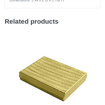
Dimensions: 3”W x 2”D x 1 7/8”H
Related products