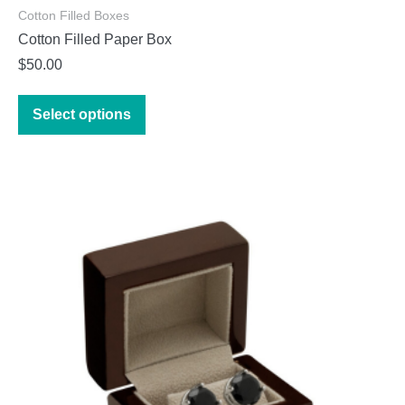
Cotton Filled Boxes
Cotton Filled Paper Box
$
50.00
This
Select options
product
has
multiple
variants.
The
options
may
be
chosen
on
the
product