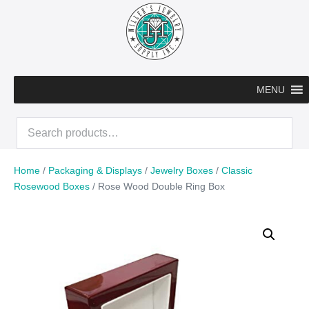
Skip
to
content
MENU
Search
for:
Home
/
Packaging & Displays
/
Jewelry Boxes
/
Classic
Rosewood Boxes
/ Rose Wood Double Ring Box