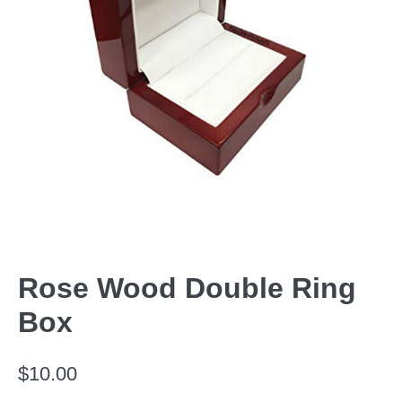
Rose Wood Double Ring
Box
$
10.00