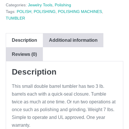
$144.95.
$127.00.
Categories:
Jewelry Tools
,
Polishing
Tags:
POLISH
,
POLISHING
,
POLISHING MACHINES
,
TUMBLER
Description
Additional information
Reviews (0)
Description
This small double barrel tumbler has two 3 lb.
barrels each with a quick-seal closure. Tumble
twice as much at one time. Or run two operations at
once such as polishing and grinding. Weight 7 lbs.
Simple to operate and UL approved. One year
warranty.