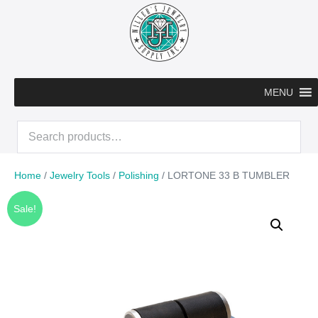
Skip
to
content
MENU
Search
for:
Home
/
Jewelry Tools
/
Polishing
/ LORTONE 33 B TUMBLER
Sale!