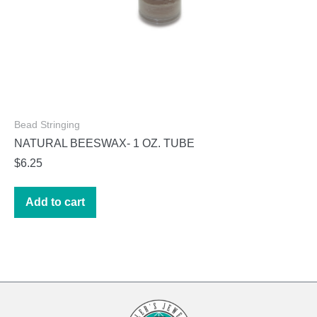
Bead Stringing
NATURAL BEESWAX- 1 OZ. TUBE
$
6.25
Add to cart