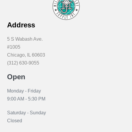
Address
5 S Wabash Ave.
#1005
Chicago, IL 60603
(312) 630-9055
Open
Monday - Friday
9:00 AM - 5:30 PM
Saturday - Sunday
Closed