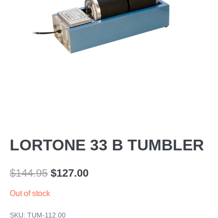
LORTONE 33 B TUMBLER
Original
Current
$
144.95
$
127.00
price
price
Out of stock
was:
is:
SKU:
TUM-112.00