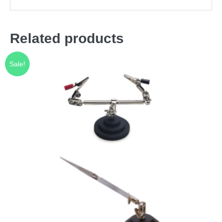
Related products
Sale!