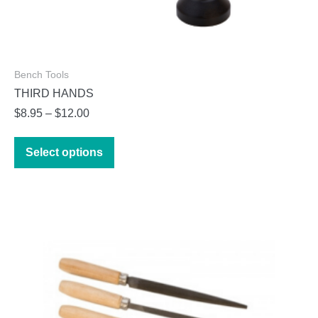
Bench Tools
THIRD HANDS
Price
$
8.95
–
$
12.00
range:
This
$8.95
Select options
product
through
has
$12.00
multiple
variants.
The
options
may
be
chosen