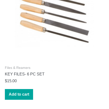
on
the
product
page
Files & Reamers
KEY FILES- 6 PC SET
$
15.00
Add to cart