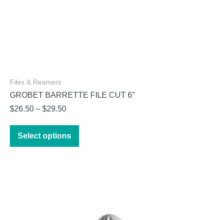
Files & Reamers
GROBET BARRETTE FILE CUT 6″
Price
$
26.50
–
$
29.50
range:
This
$26.50
Select options
product
through
has
$29.50
multiple
variants.
The
options
may