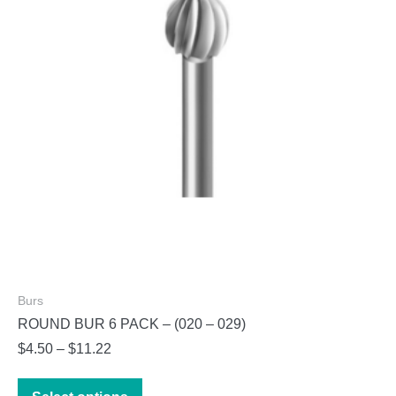
be
chosen
on
the
product
page
Burs
ROUND BUR 6 PACK – (020 – 029)
Price
$
4.50
–
$
11.22
range:
This
$4.50