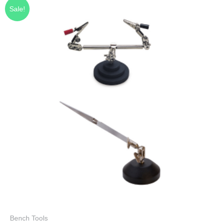
Sale!
Bench Tools