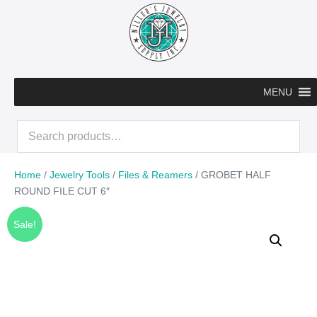
Skip
to
content
MENU
Search
for:
Home
/
Jewelry Tools
/
Files & Reamers
/ GROBET HALF
ROUND FILE CUT 6″
Sale!