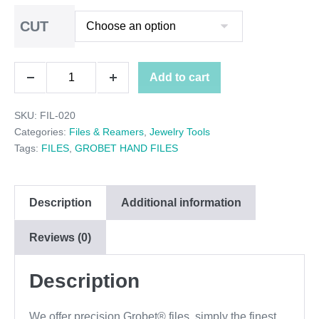
range:
CUT
$34.00
through
GROBET
Add to cart
$36.00
Decrease
Increase
HALF
quantity
quantity
SKU:
FIL-020
ROUND
Categories:
Files & Reamers
,
Jewelry Tools
FILE
Tags:
FILES
,
GROBET HAND FILES
CUT
6"
Description
Additional information
quantity
Reviews (0)
Description
We offer precision Grobet® files, simply the finest