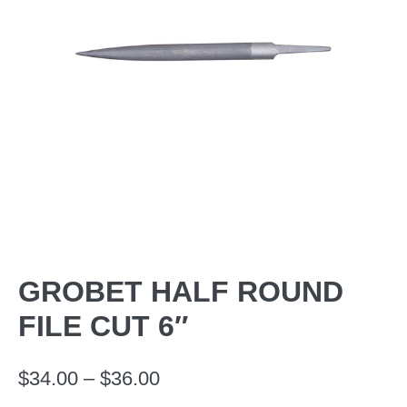
GROBET HALF ROUND
FILE CUT 6″
Price
$
34.00
–
$
36.00