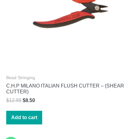
Bead Stringing
C.H.P MILANO ITALIAN FLUSH CUTTER – (SHEAR
CUTTER)
Original
Current
$
12.95
$
8.50
price
price
was:
is:
Add to cart
$12.95.
$8.50.