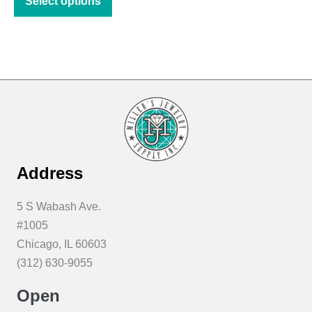
Select options
product
through
has
$11.22
multiple
variants.
The
options
may
be
chosen
Address
on
the
5 S Wabash Ave.
product
#1005
page
Chicago, IL 60603
(312) 630-9055
Open