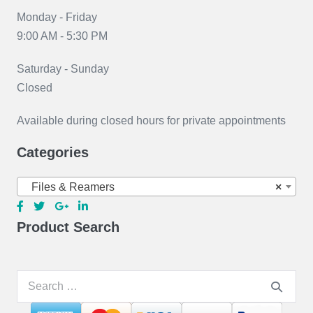
Monday - Friday
9:00 AM - 5:30 PM
Saturday - Sunday
Closed
Available during closed hours for private appointments
Categories
Files & Reamers
×
Product Search
Search
for: