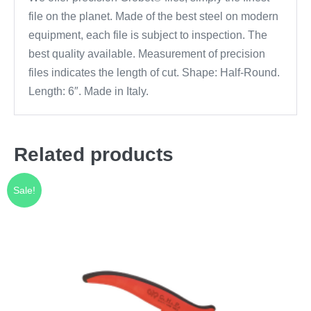
file on the planet. Made of the best steel on modern
equipment, each file is subject to inspection. The
best quality available. Measurement of precision
files indicates the length of cut. Shape: Half-Round.
Length: 6″. Made in Italy.
Related products
Sale!