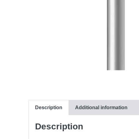
Description
Additional information
Description