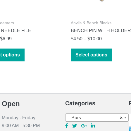
Reamers
Anvils & Bench Blocks
 NEEDLE FILE
BENCH PIN WITH HOLDER
Price
Price
$
6.99
$
4.50
–
$
10.00
range:
range:
This
This
$4.99
$4.50
t options
Select options
product
product
through
through
has
has
$6.99
$10.00
multiple
multiple
variants.
variants.
The
The
options
options
Open
Categories
may
may
be
be
S
Burs
×
Monday - Friday
chosen
chosen
f
9:00 AM - 5:30 PM
on
on