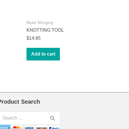
Bead Stringing
KNOTTING TOOL
$
14.95
Add to cart
Product Search
earch
or: