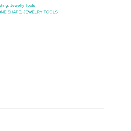
sting
,
Jewelry Tools
ONE SHAPE
,
JEWELRY TOOLS