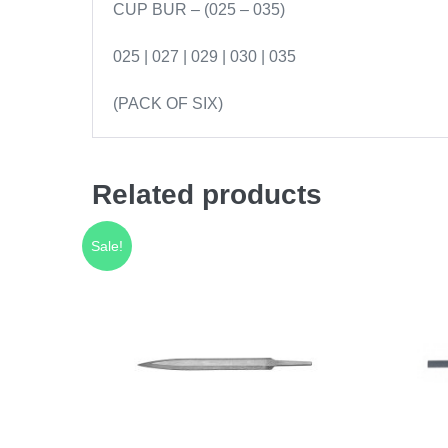
CUP BUR – (025 – 035)
025 | 027 | 029 | 030 | 035
(PACK OF SIX)
Related products
Sale!