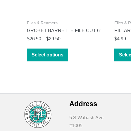
Files & Reamers
Files & 
GROBET BARRETTE FILE CUT 6″
PILLAR
Price
$
26.50
–
$
29.50
$
4.99
–
range:
This
$26.50
Select options
Selec
product
through
has
$29.50
multiple
variants.
The
options
Address
may
be
5 S Wabash Ave.
chosen
#1005
on