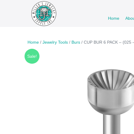
Skip
to
Home
Abo
content
Home
/
Jewelry Tools
/
Burs
/ CUP BUR 6 PACK – (025 –
Sale!