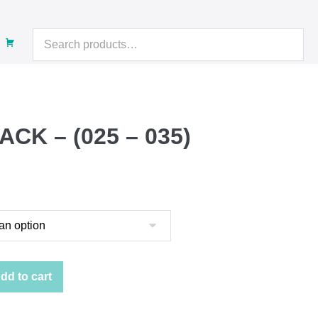
Search
for:
ACK – (025 – 035)
t
.
dd to cart