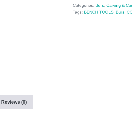
6
Categories:
Burs
,
Carving & Ca
PACK
Tags:
BENCH TOOLS
,
Burs
,
C
-
(025
-
035)
quantity
Reviews (0)