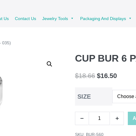
ut Us
Contact Us
Jewelry Tools
Packaging And Displays
 035)
CUP BUR 6 P
Original
Curren
$
18.66
$
16.50
price
price
SIZE
was:
is:
$18.66.
$16.50
CUP
A
Decrease
Increase
BUR
quantity
quantity
SKU:
BUR-560