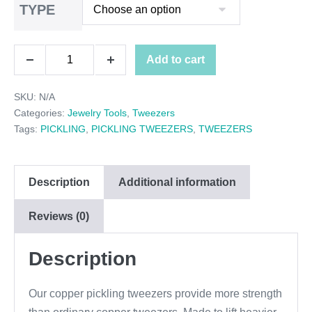
TYPE
$9.00
through
COPPER
Add to cart
$10.00
Decrease
Increase
PICKLING
quantity
quantity
SKU:
N/A
TWEEZERS
Categories:
Jewelry Tools
,
Tweezers
quantity
Tags:
PICKLING
,
PICKLING TWEEZERS
,
TWEEZERS
Description
Additional information
Reviews (0)
Description
Our copper pickling tweezers provide more strength