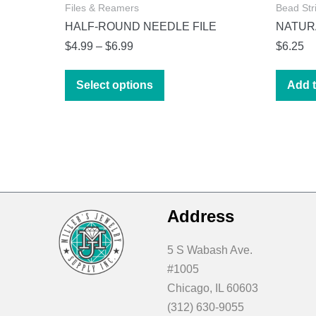
Files & Reamers
Bead Str
HALF-ROUND NEEDLE FILE
NATURA
Price
$
4.99
–
$
6.99
$
6.25
range:
This
$4.99
Select options
Add t
product
through
has
$6.99
multiple
variants.
The
options
may
Address
be
chosen
5 S Wabash Ave.
on
#1005
the
Chicago, IL 60603
product
(312) 630-9055