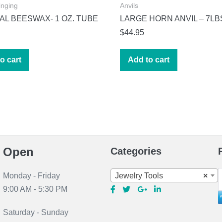
inging
Anvils
L BEESWAX- 1 OZ. TUBE
LARGE HORN ANVIL – 7LB
$
44.95
o cart
Add to cart
Open
Categories
S
Jewelry Tools
×
Monday - Friday
f
9:00 AM - 5:30 PM
Saturday - Sunday