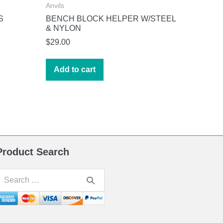
Anvils
S
BENCH BLOCK HELPER W/STEEL
& NYLON
$
29.00
Add to cart
Product Search
earch
or: