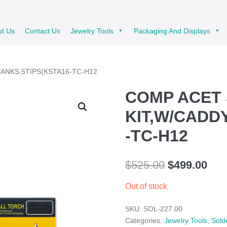
ut Us
Contact Us
Jewelry Tools
Packaging And Displays
TANKS,5TIPS(KSTA16-TC-H12
COMP ACET
KIT,W/CADD
-TC-H12
Original
Cur
$
525.00
$
499.00
price
pric
Out of stock
was:
is:
SKU:
SOL-227.00
$525.00.
$49
Categories:
Jewelry Tools
,
Sold