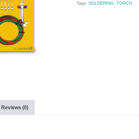
Tags:
SOLDERING
,
TORCH
Reviews (0)