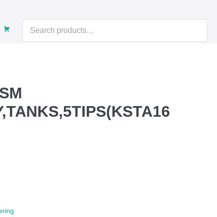
Search
for:
 SM
Y,TANKS,5TIPS(KSTA16
rent
e
9.00.
ering