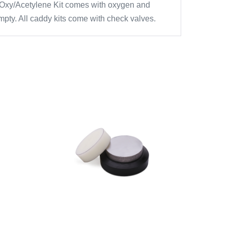
dy. Oxy/Acetylene Kit comes with oxygen and
pty. All caddy kits come with check valves.