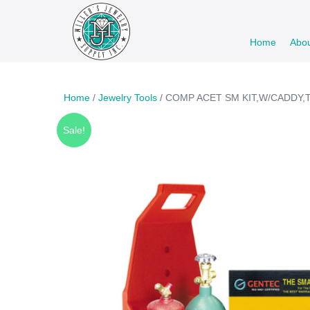
Skip
to
Home
Abo
content
Home
/
Jewelry Tools
/ COMP ACET SM KIT,W/CADDY,
Sale!