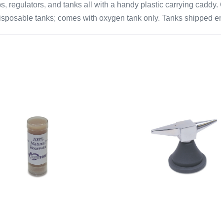
ips, regulators, and tanks all with a handy plastic carrying cad
disposable tanks; comes with oxygen tank only. Tanks shipped em