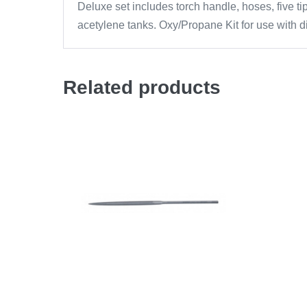
Deluxe set includes torch handle, hoses, five t
acetylene tanks. Oxy/Propane Kit for use with 
Related products