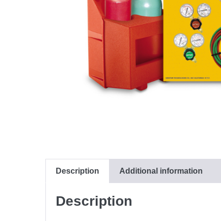
Description
Additional information
Description