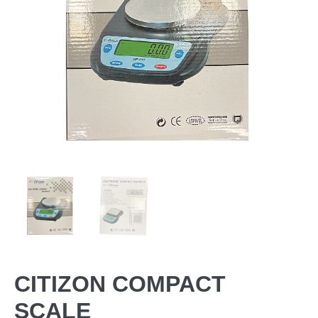
CITIZON COMPACT
SCALE