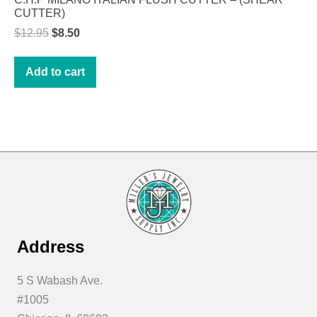
CUTTER)
Original
Current
$
12.95
$
8.50
price
price
was:
is:
Add to cart
$12.95.
$8.50.
Address
5 S Wabash Ave.
#1005