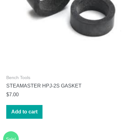
Bench Tools
STEAMASTER HPJ-2S GASKET
$
7.00
Add to cart
Sale!