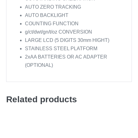
AUTO ZERO TRACKING
AUTO BACKLIGHT
COUNTING FUNCTION
g/ct/dwt/gn/t/oz CONVERSION
LARGE LCD (5 DIGITS 30mm HIGHT)
STAINLESS STEEL PLATFORM
2xAA BATTERIES OR AC ADAPTER
(OPTIONAL)
Related products