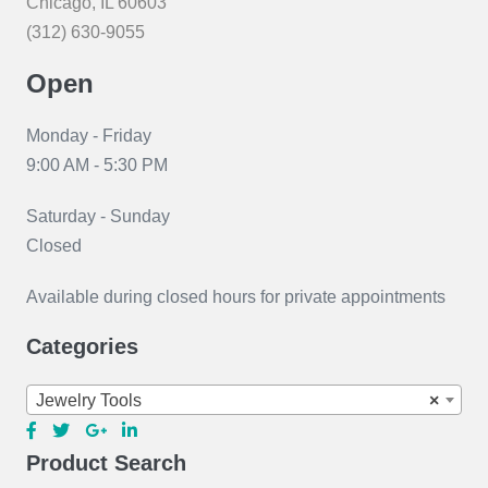
Chicago, IL 60603
(312) 630-9055
Open
Monday - Friday
9:00 AM - 5:30 PM
Saturday - Sunday
Closed
Available during closed hours for private appointments
Categories
Jewelry Tools
×
Product Search