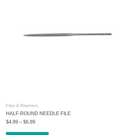
Files & Reamers
HALF-ROUND NEEDLE FILE
Price
$
4.99
–
$
6.99
range:
This