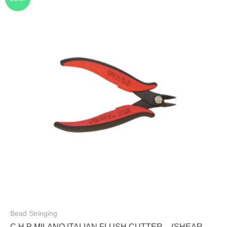
Bead Stringing
C.H.P MILANO ITALIAN FLUSH CUTTER – (SHEAR