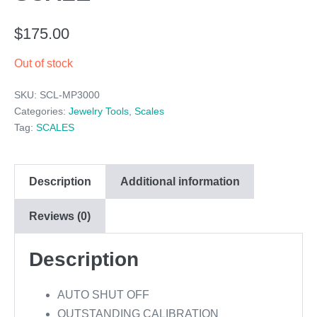
$
175.00
Out of stock
SKU:
SCL-MP3000
Categories:
Jewelry Tools
,
Scales
Tag:
SCALES
Description
Additional information
Reviews (0)
Description
AUTO SHUT OFF
OUTSTANDING CALIBRATION