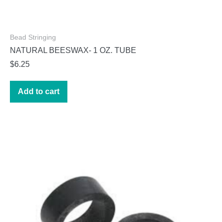
Bead Stringing
NATURAL BEESWAX- 1 OZ. TUBE
$
6.25
Add to cart